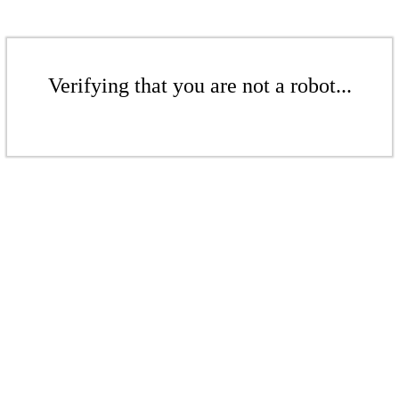
Verifying that you are not a robot...