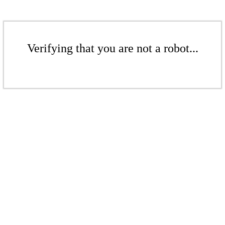
Verifying that you are not a robot...