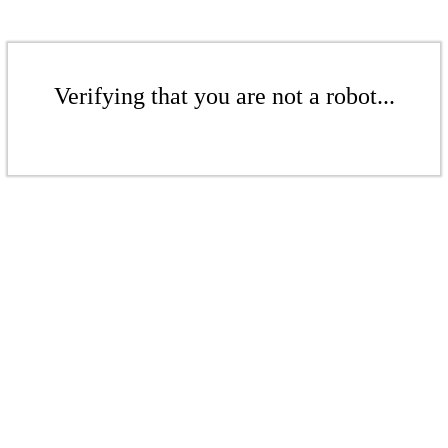
Verifying that you are not a robot...