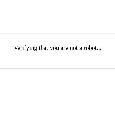
Verifying that you are not a robot...