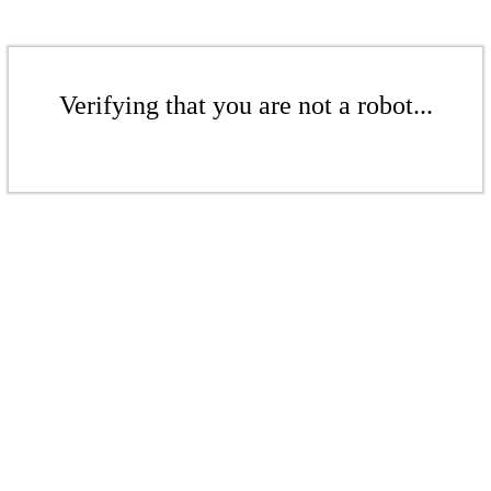
Verifying that you are not a robot...