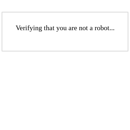
Verifying that you are not a robot...