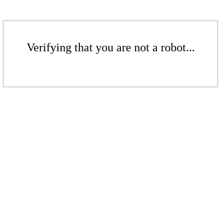
Verifying that you are not a robot...