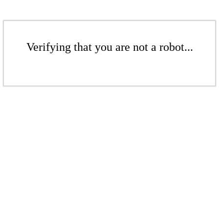
Verifying that you are not a robot...