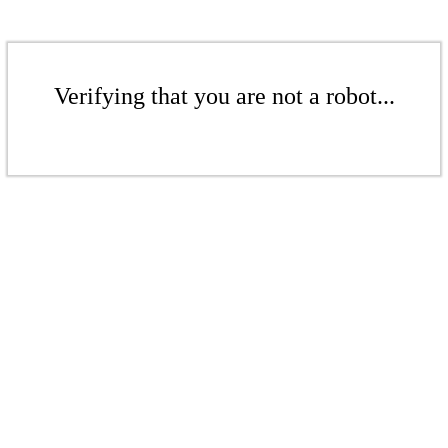
Verifying that you are not a robot...