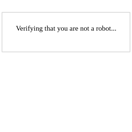
Verifying that you are not a robot...