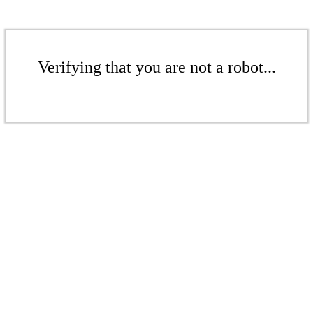
Verifying that you are not a robot...