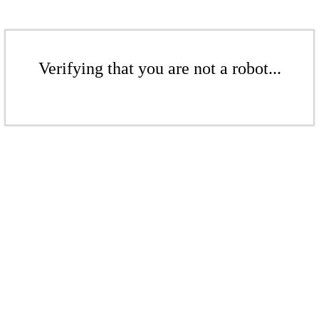
Verifying that you are not a robot...