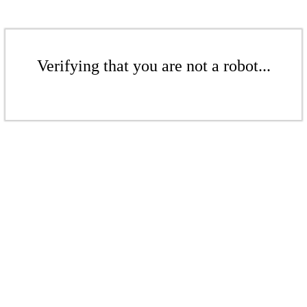
Verifying that you are not a robot...