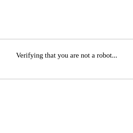
Verifying that you are not a robot...