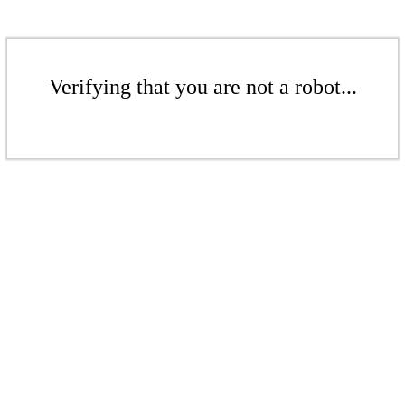
Verifying that you are not a robot...