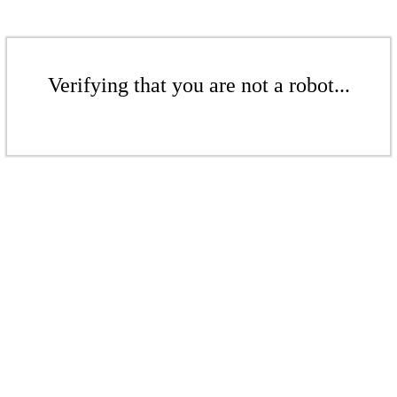
Verifying that you are not a robot...