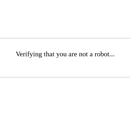
Verifying that you are not a robot...