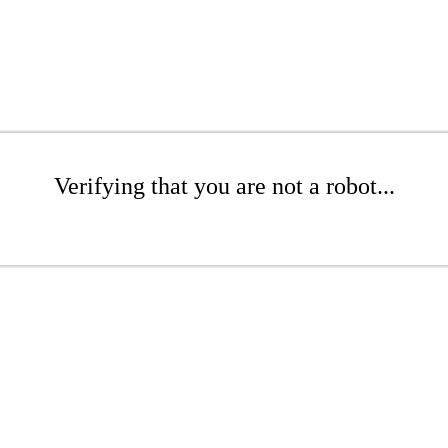
Verifying that you are not a robot...